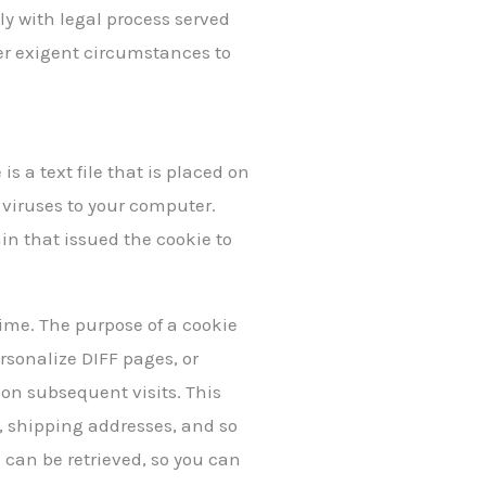
ply with legal process served
nder exigent circumstances to
s a text file that is placed on
 viruses to your computer.
in that issued the cookie to
time. The purpose of a cookie
ersonalize DIFF pages, or
n on subsequent visits. This
s, shipping addresses, and so
 can be retrieved, so you can