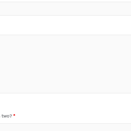
s two?
*