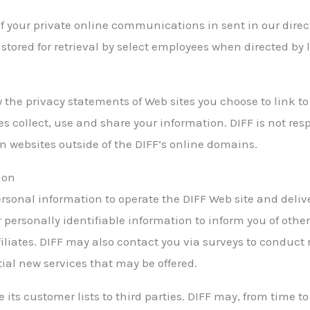
of your private online communications in sent in our dir
 stored for retrieval by select employees when directed by
 the privacy statements of Web sites you choose to link to
 collect, use and share your information. DIFF is not resp
n websites outside of the DIFF’s online domains.
ion
ersonal information to operate the DIFF Web site and deliv
 personally identifiable information to inform you of other
filiates. DIFF may also contact you via surveys to conduct
tial new services that may be offered.
se its customer lists to third parties. DIFF may, from time 