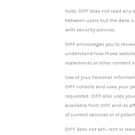
Note: DIFF does not read any 
between users but the data is
with security policies.
DIFF encourages you to review
understand how those websites
statements or other content o
Use of your Personal Informat
DIFF collects and uses your p
requested. DIFF also uses your
available from DIFF and its af
of current services or of poten
DIFF does not sell, rent or lea