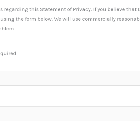
egarding this Statement of Privacy. If you believe that D
using the form below. We will use commercially reasonable
oblem.
equired