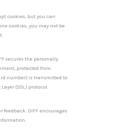
ept cookies, but you can
cline cookies, you may not be
t.
FF secures the personally
onment, protected from
ard number) is transmitted to
 Layer (SSL) protocol.
er feedback. DIFF encourages
information.