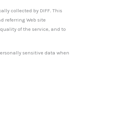
lly collected by DIFF. This
d referring Web site
quality of the service, and to
 personally sensitive data when