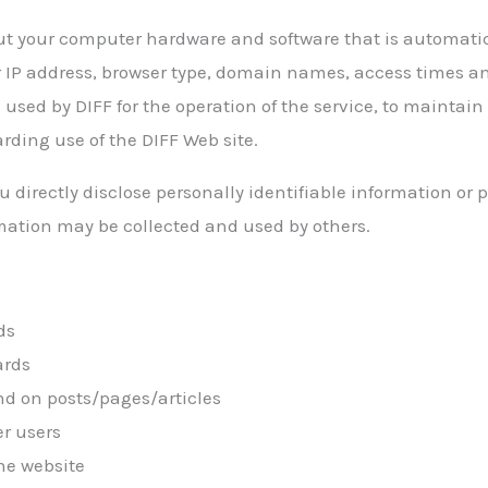
ut your computer hardware and software that is automatica
 IP address, browser type, domain names, access times an
 used by DIFF for the operation of the service, to maintain 
arding use of the DIFF Web site.
u directly disclose personally identifiable information or
mation may be collected and used by others.
ds
ards
d on posts/pages/articles
er users
he website