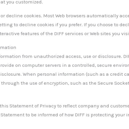
that you customized.
t or decline cookies. Most Web browsers automatically acc
tting to decline cookies if you prefer. If you choose to de
teractive features of the DIFF services or Web sites you visi
ormation
formation from unauthorized access, use or disclosure. DI
provide on computer servers in a controlled, secure envir
isclosure. When personal information (such as a credit c
ed through the use of encryption, such as the Secure Socket
 this Statement of Privacy to reflect company and custom
s Statement to be informed of how DIFF is protecting your 