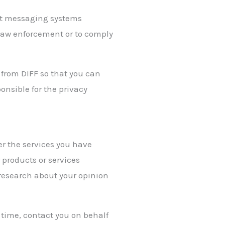
ect messaging systems
 law enforcement or to comply
 from DIFF so that you can
onsible for the privacy
er the services you have
 products or services
 research about your opinion
to time, contact you on behalf