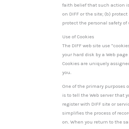
faith belief that such action i
on DIFF or the site; (b) prote
protect the personal safety of 
Use of Cookies
The DIFF web site use “cookies
your hard disk by a Web page 
Cookies are uniquely assigned
you.
One of the primary purposes o
is to tell the Web server that
register with DIFF site or serv
simplifies the process of rec
on. When you return to the sa