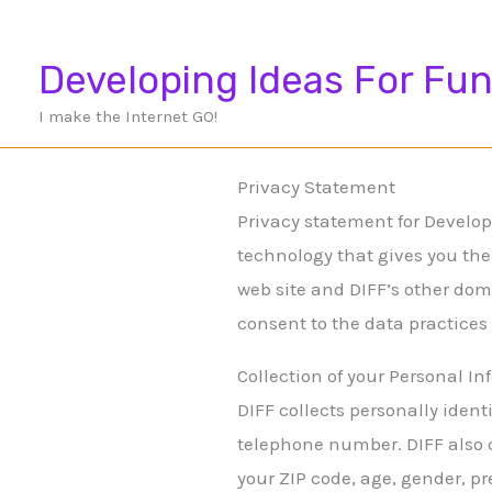
Skip
to
Developing Ideas For Fun
content
I make the Internet GO!
Privacy Statement
Privacy statement for Developi
technology that gives you the
web site and DIFF’s other dom
consent to the data practices
Collection of your Personal I
DIFF collects personally iden
telephone number. DIFF also 
your ZIP code, age, gender, pr