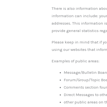
There is also information abo
information can include: your
addresses. This information is
provide general statistics reg
Please keep in mind that if yo
using our websites that infor
Examples of public areas:
Message/Bulletin Boar
Forum/Group/Topic Bo
Comments section foun
Direct Messages to oth
other public areas on t