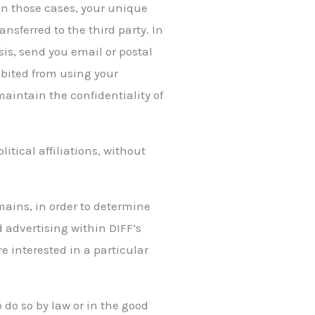
 In those cases, your unique
nsferred to the third party. In
sis, send you email or postal
hibited from using your
maintain the confidentiality of
itical affiliations, without
mains, in order to determine
 advertising within DIFF’s
 interested in a particular
o do so by law or in the good