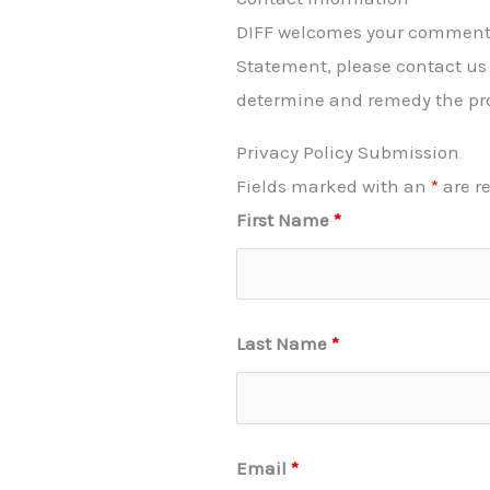
DIFF welcomes your comments r
Statement, please contact us 
determine and remedy the pr
Privacy Policy Submission
Fields marked with an
*
are r
First Name
*
Last Name
*
Email
*