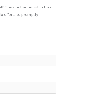
IFF has not adhered to this
 efforts to promptly