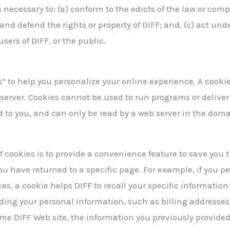
s necessary to: (a) conform to the edicts of the law or com
ct and defend the rights or property of DIFF; and, (c) act u
users of DIFF, or the public.
” to help you personalize your online experience. A cookie i
server. Cookies cannot be used to run programs or deliver
 to you, and can only be read by a web server in the doma
f cookies is to provide a convenience feature to save you 
 you have returned to a specific page. For example, if you p
ices, a cookie helps DIFF to recall your specific informatio
ording your personal information, such as billing addresse
me DIFF Web site, the information you previously provided