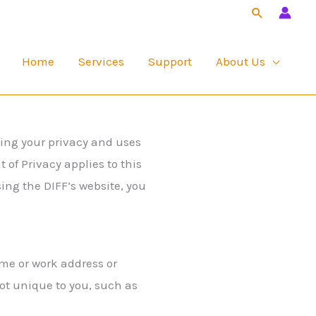
Search
Home
Services
Support
About Us
ting your privacy and uses
of Privacy applies to this
ing the DIFF’s website, you
ome or work address or
t unique to you, such as