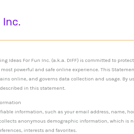
 Inc.
ng Ideas For Fun Inc. (a.k.a. DIFF) is committed to protec
 most powerful and safe online experience. This Statement 
ains online, and governs data collection and usage. By us
 described in this statement.
nformation
tifiable information, such as your email address, name, h
collects anonymous demographic information, which is no
eferences, interests and favorites.