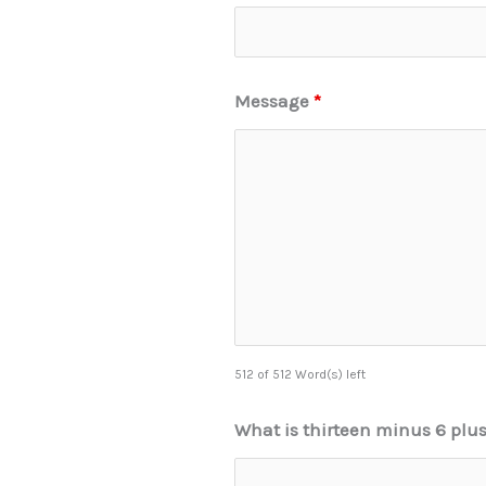
Message
*
512 of 512 Word(s) left
What is thirteen minus 6 plu