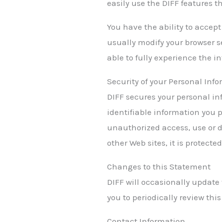
easily use the DIFF features 
You have the ability to accep
usually modify your browser se
able to fully experience the in
Security of your Personal Inf
DIFF secures your personal in
identifiable information you 
unauthorized access, use or d
other Web sites, it is protect
Changes to this Statement
DIFF will occasionally update
you to periodically review thi
Contact Information