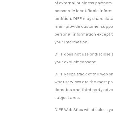
of external business partners 
personally identifiable inform
addition, DIFF may share data 
mail, provide customer support
personal information except to
your information.
DIFF does not use or disclose s
your explicit consent.
DIFF keeps track of the web s
what services are the most po
domains and third party adver
subject area.
DIFF Web Sites will disclose yo