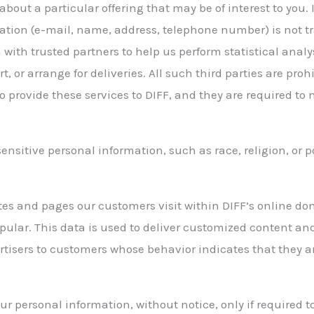
about a particular offering that may be of interest to you.
ation (e-mail, name, address, telephone number) is not tra
with trusted partners to help us perform statistical analy
, or arrange for deliveries. All such third parties are pro
 provide these services to DIFF, and they are required to 
ensitive personal information, such as race, religion, or pol
ites and pages our customers visit within DIFF’s online do
pular. This data is used to deliver customized content and
tisers to customers whose behavior indicates that they are
ur personal information, without notice, only if required t