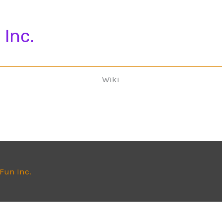
 Inc.
Wiki
 Fun Inc.