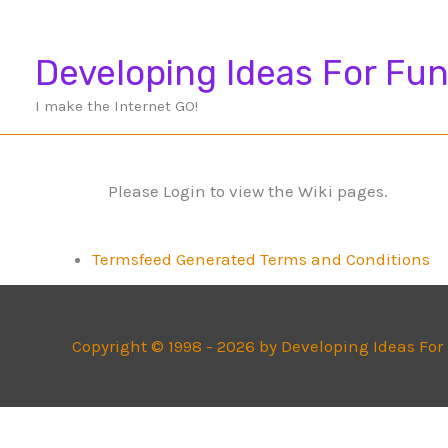
Skip
to
Developing Ideas For Fun
content
I make the Internet GO!
Please Login to view the Wiki pages.
Termsfeed Generated Terms and Conditions
Copyright © 1998 - 2026 by Developing Ideas For